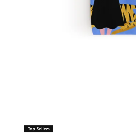
Top Sellers