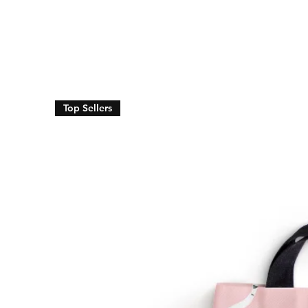
Top Sellers