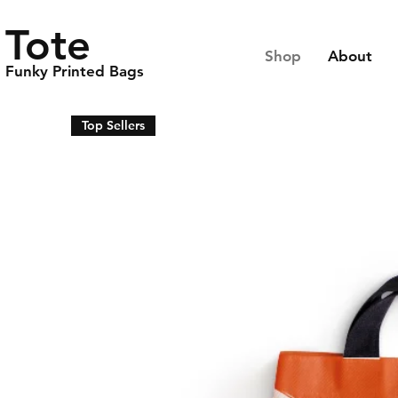
Tote
Shop
About
Funky Printed Bags
Top Sellers