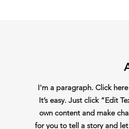
I'm a paragraph. Click here
It’s easy. Just click “Edit 
own content and make chang
for you to tell a story and l