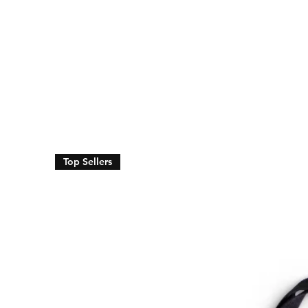
Top Sellers